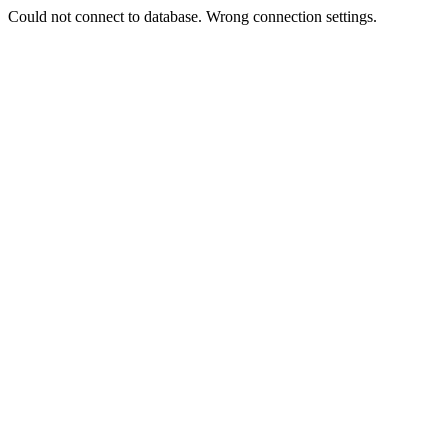
Could not connect to database. Wrong connection settings.